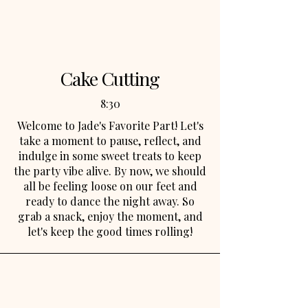
so bring your best shagging moves
and get ready to have the time of your
life!
Cake Cutting
8:30
Welcome to Jade's Favorite Part! Let's
take a moment to pause, reflect, and
indulge in some sweet treats to keep
the party vibe alive. By now, we should
all be feeling loose on our feet and
ready to dance the night away. So
grab a snack, enjoy the moment, and
let's keep the good times rolling!