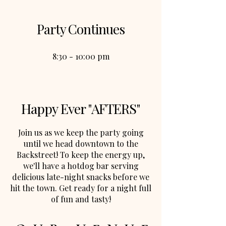
Party Continues
8:30 - 10:00 pm
Happy Ever "AFTERS"
Join us as we keep the party going
until we head downtown to the
Backstreet! To keep the energy up,
we'll have a hotdog bar serving
delicious late-night snacks before we
hit the town. Get ready for a night full
of fun and tasty!