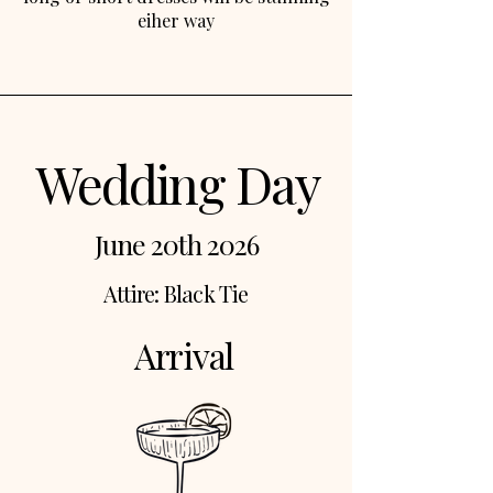
eiher way
Wedding Day
June 20th 2026
Attire: Black Tie
Arrival