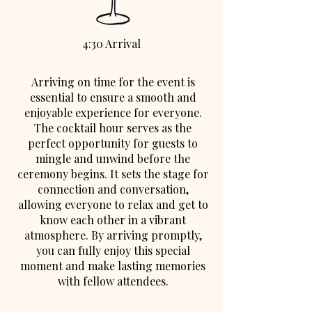
4:30 Arrival
Arriving on time for the event is
essential to ensure a smooth and
enjoyable experience for everyone.
The cocktail hour serves as the
perfect opportunity for guests to
mingle and unwind before the
ceremony begins. It sets the stage for
connection and conversation,
allowing everyone to relax and get to
know each other in a vibrant
atmosphere. By arriving promptly,
you can fully enjoy this special
moment and make lasting memories
with fellow attendees.