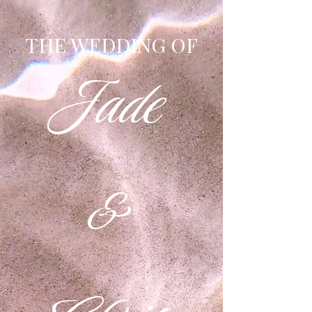
THE WEDDING OF
Jade
&