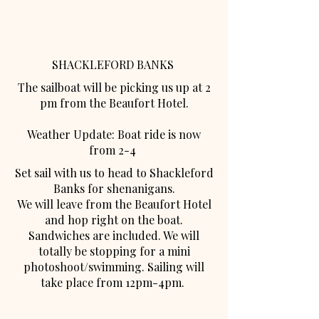
SHACKLEFORD BANKS
The sailboat will be picking us up at 2
pm from the Beaufort Hotel.
Weather Update: Boat ride is now
from 2-4
Set sail with us to head to Shackleford
Banks for shenanigans.
We will leave from the Beaufort Hotel
and hop right on the boat.
Sandwiches are included. We will
totally be stopping for a mini
photoshoot/swimming. Sailing will
take place from 12pm-4pm.