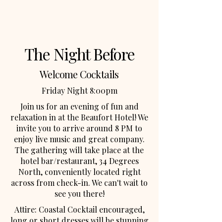
The Night Before
Welcome Cocktails
Friday Night 8:00pm
Join us for an evening of fun and
relaxation in at the Beaufort Hotel! We
invite you to arrive around 8 PM to
enjoy live music and great company.
The gathering will take place at the
hotel bar/restaurant, 34 Degrees
North, conveniently located right
across from check-in. We can't wait to
see you there!
Attire: Coastal Cocktail encouraged,
long or short dresses will be stunning