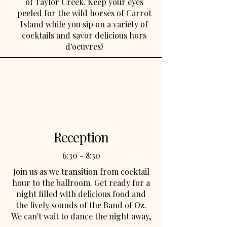
of Taylor Creek. Keep your eyes
peeled for the wild horses of Carrot
Island while you sip on a variety of
cocktails and savor delicious hors
d'oeuvres!
Reception
6:30 - 8:30
Join us as we transition from cocktail
hour to the ballroom. Get ready for a
night filled with delicious food and
the lively sounds of the Band of Oz.
We can't wait to dance the night away,