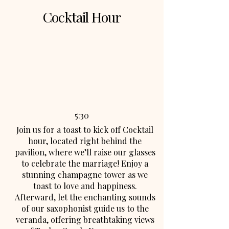
Cocktail Hour
5:30
Join us for a toast to kick off Cocktail
hour, located right behind the
pavilion, where we’ll raise our glasses
to celebrate the marriage! Enjoy a
stunning champagne tower as we
toast to love and happiness.
Afterward, let the enchanting sounds
of our saxophonist guide us to the
veranda, offering breathtaking views