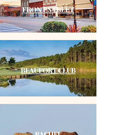
FRONT STREET
BEAUFORT CLUB
​RACHEL