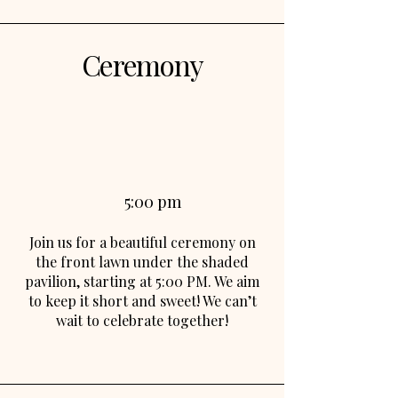
Ceremony
5:00 pm
Join us for a beautiful ceremony on
the front lawn under the shaded
pavilion, starting at 5:00 PM. We aim
to keep it short and sweet! We can’t
wait to celebrate together!