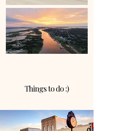
Things to do :)