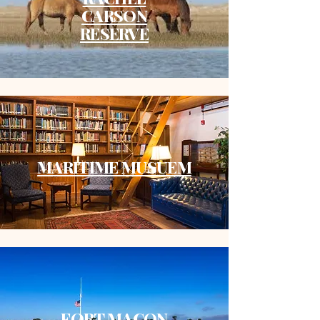
CARSON
RESERVE
MARITIME MUSUEM
FORT MACON