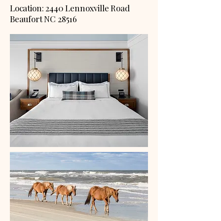
Location: 2440 Lennoxville Road
Beaufort NC 28516