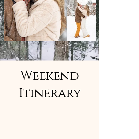
Weekend
Itinerary