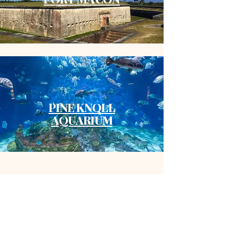
PINE KNOLL
AQUARIUM
Inspo