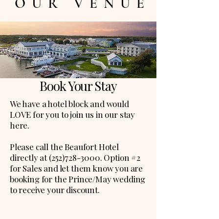
OUR VENUE
Book Your Stay
We have a hotel block and would
LOVE for you to join us in our stay
here.
Please call the Beaufort Hotel
directly at
(252)728-3000
. Option #2
for Sales and let them know you are
booking for the Prince/May wedding
to receive your discount.