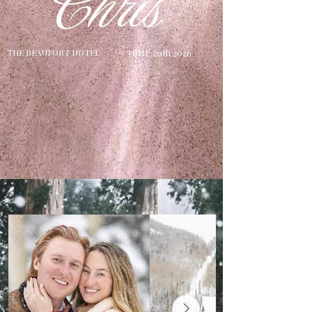
Chris
T
HE BEAUFORT HOTEL
JUNE 20th 2026